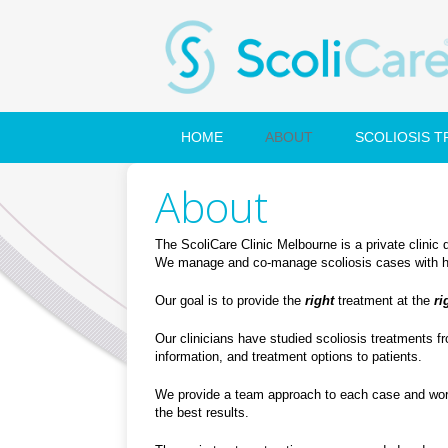
HOME
ABOUT
SCOLIOSIS 
About
The ScoliCare Clinic Melbourne is a private clinic 
We manage and co-manage scoliosis cases with heal
Our goal is to provide the
right
treatment at the
ri
Our clinicians have studied scoliosis treatments f
information, and treatment options to patients.
We provide a team approach to each case and work 
the best results.