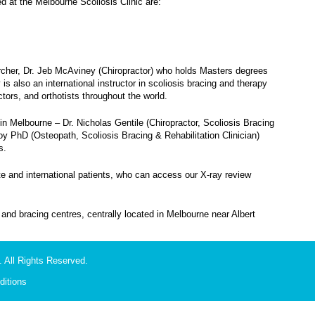
at the Melbourne Scoliosis Clinic are:
earcher, Dr. Jeb McAviney (Chiropractor) who holds Masters degrees
is also an international instructor in scoliosis bracing and therapy
tors, and orthotists throughout the world.
in Melbourne – Dr. Nicholas Gentile (Chiropractor, Scoliosis Bracing
hoy PhD (Osteopath, Scoliosis Bracing & Rehabilitation Clinician)
s.
te and international patients, who can access our X-ray review
on and bracing centres, centrally located in Melbourne near Albert
 All Rights Reserved.
itions