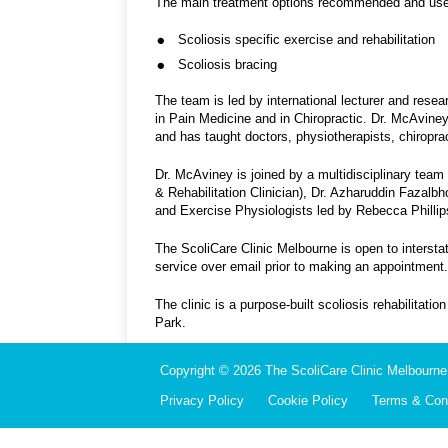
The main treatment options recommended and used 
Scoliosis specific exercise and rehabilitation
Scoliosis bracing
The team is led by international lecturer and res
in Pain Medicine and in Chiropractic. Dr. McAviney 
and has taught doctors, physiotherapists, chiroprac
Dr. McAviney is joined by a multidisciplinary team 
& Rehabilitation Clinician), Dr. Azharuddin Fazalb
and Exercise Physiologists led by Rebecca Phillip
The ScoliCare Clinic Melbourne is open to intersta
service over email prior to making an appointment.
The clinic is a purpose-built scoliosis rehabilitati
Park.
Copyright © 2026 The ScoliCare Clinic Melbourne.
Privacy Policy
Cookie Policy
Terms & Cond