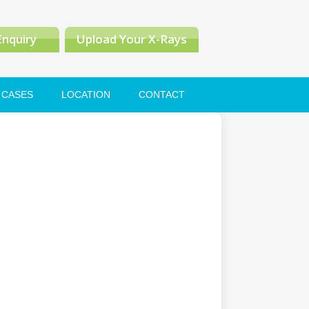
Enquiry
Upload Your X-Rays
CASES
LOCATION
CONTACT