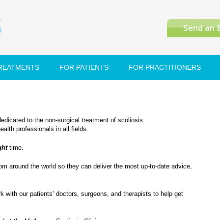
Send an 
TREATMENTS
FOR PATIENTS
FOR PRACTITIONERS
dedicated to the non-surgical treatment of scoliosis.
th professionals in all fields.
ght
time.
rom around the world so they can deliver the most up-to-date advice,
with our patients’ doctors, surgeons, and therapists to help get