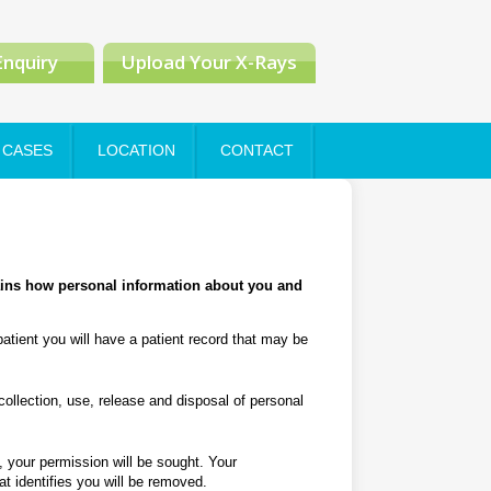
Enquiry
Upload Your X-Rays
CASES
LOCATION
CONTACT
ains how personal information about you and
atient you will have a patient record that may be
collection, use, release and disposal of personal
d, your permission will be sought. Your
at identifies you will be removed.