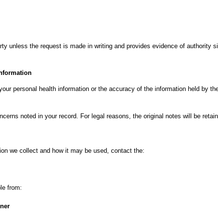
arty unless the request is made in writing and provides evidence of authority si
information
your personal health information or the accuracy of the information held by th
cerns noted in your record. For legal reasons, the original notes will be retai
ion we collect and how it may be used, contact the:
ble from:
oner