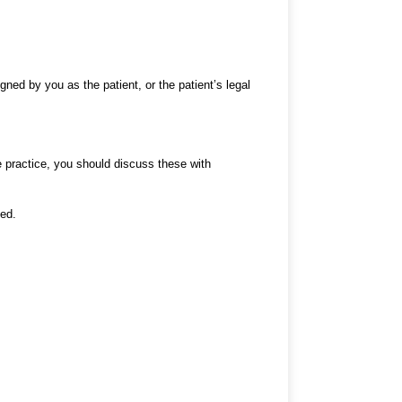
gned by you as the patient, or the patient’s legal
e practice, you should discuss these with
ned.