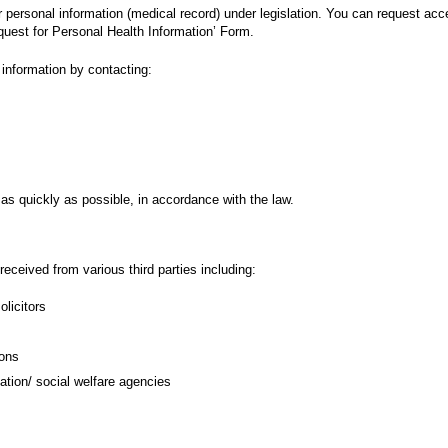
eir personal information (medical record) under legislation. You can request ac
quest for Personal Health Information’ Form.
information by contacting:
as quickly as possible, in accordance with the law.
eceived from various third parties including:
licitors
ions
ion/ social welfare agencies