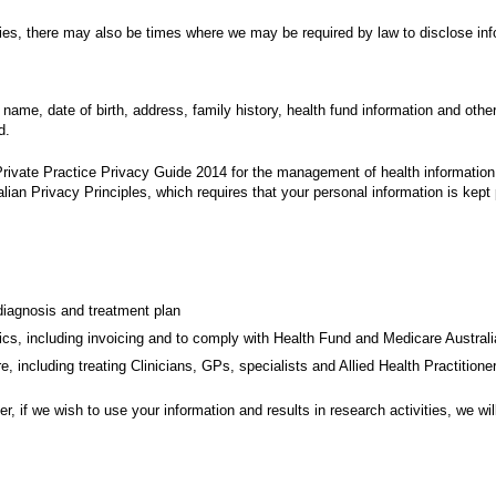
lies, there may also be times where we may be required by law to disclose inf
 name, date of birth, address, family history, health fund information and othe
d.
Private Practice Privacy Guide 2014 for the management of health information 
ralian Privacy Principles, which requires that your personal information is kept
diagnosis and treatment plan
nics, including invoicing and to comply with Health Fund and Medicare Australi
re, including treating Clinicians, GPs, specialists and Allied Health Practition
, if we wish to use your information and results in research activities, we wi