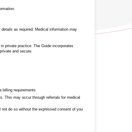
ormation.
r details as required. Medical information may
in private practice. The Guide incorporates
 private and secure.
a billing requirements
ers. This may occur through referrals for medical
ll not do so without the expressed consent of you