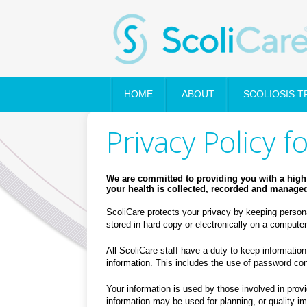
HOME
ABOUT
SCOLIOSIS 
Privacy Policy f
We are committed to providing you with a high 
your health is collected, recorded and managed 
ScoliCare protects your privacy by keeping persona
stored in hard copy or electronically on a comput
All ScoliCare staff have a duty to keep information
information. This includes the use of password cont
Your information is used by those involved in provid
information may be used for planning, or quality im