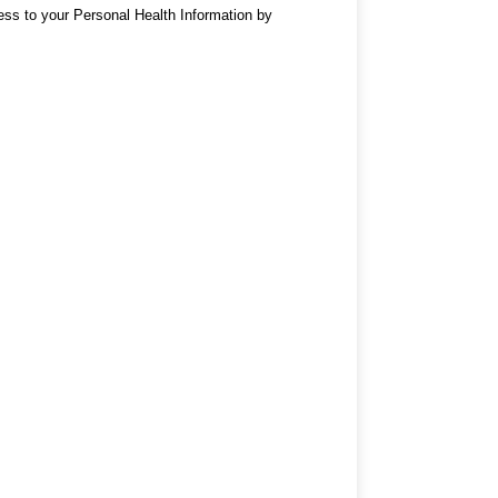
cess to your Personal Health Information by