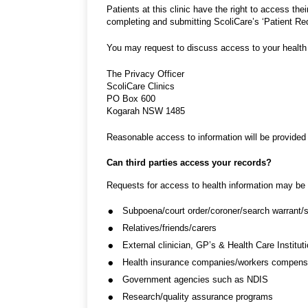
Patients at this clinic have the right to access th
completing and submitting ScoliCare’s ‘Patient Re
You may request to discuss access to your health 
The Privacy Officer
ScoliCare Clinics
PO Box 600
Kogarah NSW 1485
Reasonable access to information will be provided 
Can third parties access your records?
Requests for access to health information may be r
Subpoena/court order/coroner/search warrant/so
Relatives/friends/carers
External clinician, GP’s & Health Care Institut
Health insurance companies/workers compensat
Government agencies such as NDIS
Research/quality assurance programs