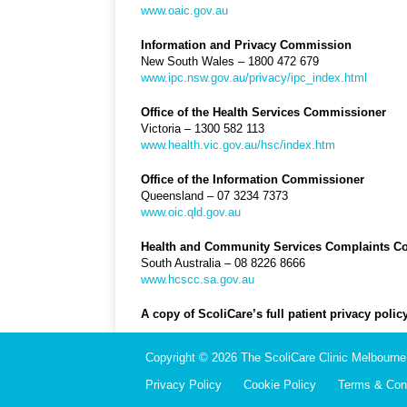
www.oaic.gov.au
Information and Privacy Commission
New South Wales – 1800 472 679
www.ipc.nsw.gov.au/privacy/ipc_index.html
Office of the Health Services Commissioner
Victoria – 1300 582 113
www.health.vic.gov.au/hsc/index.htm
Office of the Information Commissioner
Queensland – 07 3234 7373
www.oic.qld.gov.au
Health and Community Services Complaints 
South Australia – 08 8226 8666
www.hcscc.sa.gov.au
A copy of ScoliCare’s full patient privacy pol
Copyright © 2026 The ScoliCare Clinic Melbourne.
Privacy Policy
Cookie Policy
Terms & Cond