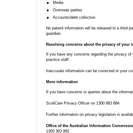
Media
Overseas parties
Accounts/debt collection
No patient information will be released to a third p
guardian.
Resolving concerns about the privacy of your 
If you have any concerns regarding the privacy of 
practice staff.
Inaccurate information can be corrected or your con
More information
If you have concerns or queries about the informat
ScoliCare Privacy Officer on 1300 883 884
Further information on privacy legislation is availa
Office of the Australian Information Commissi
1300 363 992