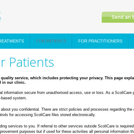
Send an 
TREATMENTS
FOR PATIENTS
FOR PRACTITIONERS
or Patients
quality service, which includes protecting your privacy.
This page expl
in our clinic.
l information secure from unauthorised access, use or loss. As a ScoliCare p
er-based system.
 about you confidential. There are strict policies and processes regarding the 
rols for accessing ScoliCare files stored electronically.
ing services to you. If referral to other services outside ScoliCare is require
provement purposes but if used for these activities all personal information th