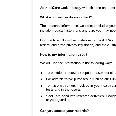
As ScoliCare works closely with children and fami
What information do we collect?
The ‘personal information’ we collect includes your
include medical history and any care you may nee
Our practice follows the guidelines of the AHPA’s 
federal and state privacy legislation, and the Aust
How is my information used?
We will use the information in the following ways:
To provide the most appropriate assessment, 
For administrative purposes in running our Cli
To liaise with others involved in your health ca
tests and in the reports
ScoliCare conducts research activities. However
or your guardian
Can you access your records?