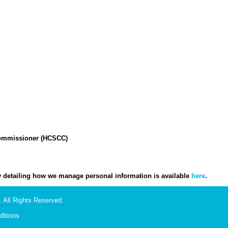
Commissioner (HCSCC)
icy detailing how we manage personal information is available
here
.
 All Rights Reserved.
itions