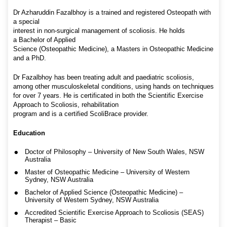
Dr Azharuddin Fazalbhoy is a trained and registered Osteopath with
a special
interest in non-surgical management of scoliosis. He holds
a Bachelor of Applied
Science (Osteopathic Medicine), a Masters in Osteopathic Medicine
and a PhD.
Dr Fazalbhoy has been treating adult and paediatric scoliosis,
among other musculoskeletal conditions, using hands on techniques
for over 7 years. He is certificated in both the Scientific Exercise
Approach to Scoliosis, rehabilitation
program and is a certified ScoliBrace provider.
Education
Doctor of Philosophy – University of New South Wales, NSW
Australia
Master of Osteopathic Medicine – University of Western
Sydney, NSW Australia
Bachelor of Applied Science (Osteopathic Medicine) –
University of Western Sydney, NSW Australia
Accredited Scientific Exercise Approach to Scoliosis (SEAS)
Therapist – Basic