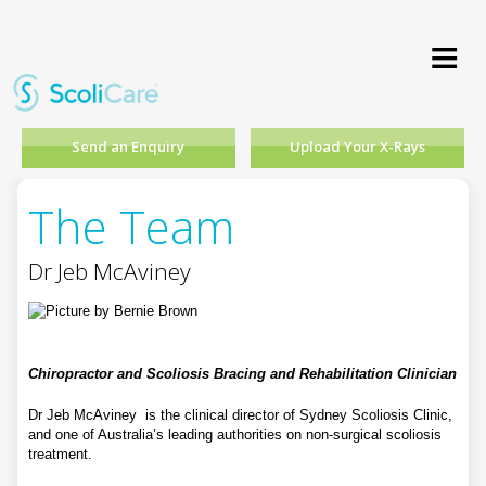
≡
Send an Enquiry
Upload Your X-Rays
The Team
Dr Jeb McAviney
Chiropractor and Scoliosis Bracing and Rehabilitation Clinician
Dr Jeb McAviney is the clinical director of Sydney Scoliosis Clinic,
and one of Australia’s leading authorities on non-surgical scoliosis
treatment.