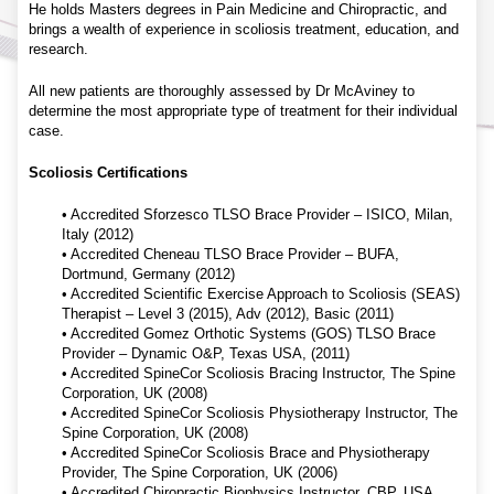
He holds Masters degrees in Pain Medicine and Chiropractic, and
brings a wealth of experience in scoliosis treatment, education, and
research.
All new patients are thoroughly assessed by Dr McAviney to
determine the most appropriate type of treatment for their individual
case.
Scoliosis Certifications
• Accredited Sforzesco TLSO Brace Provider – ISICO, Milan,
Italy (2012)
• Accredited Cheneau TLSO Brace Provider – BUFA,
Dortmund, Germany (2012)
• Accredited Scientific Exercise Approach to Scoliosis (SEAS)
Therapist – Level 3 (2015), Adv (2012), Basic (2011)
• Accredited Gomez Orthotic Systems (GOS) TLSO Brace
Provider – Dynamic O&P, Texas USA, (2011)
• Accredited SpineCor Scoliosis Bracing Instructor, The Spine
Corporation, UK (2008)
• Accredited SpineCor Scoliosis Physiotherapy Instructor, The
Spine Corporation, UK (2008)
• Accredited SpineCor Scoliosis Brace and Physiotherapy
Provider, The Spine Corporation, UK (2006)
• Accredited Chiropractic Biophysics Instructor, CBP, USA