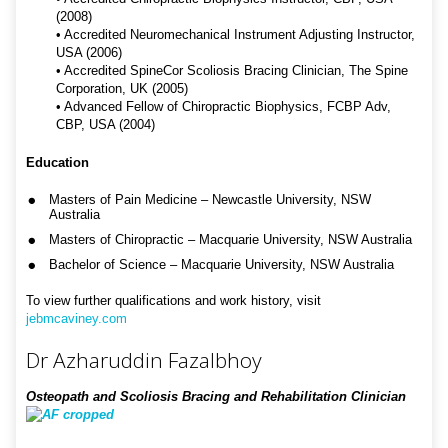
(2008)
• Accredited Neuromechanical Instrument Adjusting Instructor,
USA (2006)
• Accredited SpineCor Scoliosis Bracing Clinician, The Spine
Corporation, UK (2005)
• Advanced Fellow of Chiropractic Biophysics, FCBP Adv,
CBP, USA (2004)
Education
Masters of Pain Medicine – Newcastle University, NSW
Australia
Masters of Chiropractic – Macquarie University, NSW Australia
Bachelor of Science – Macquarie University, NSW Australia
To view further qualifications and work history, visit
jebmcaviney.com
Dr Azharuddin Fazalbhoy
Osteopath and Scoliosis Bracing and Rehabilitation Clinician