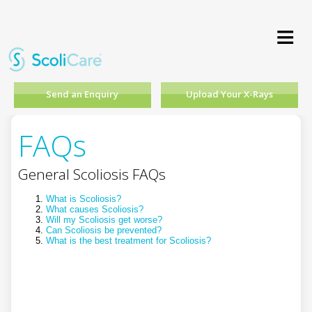
≡
Send an Enquiry
Upload Your X-Rays
FAQs
General Scoliosis FAQs
What is Scoliosis?
What causes Scoliosis?
Will my Scoliosis get worse?
Can Scoliosis be prevented?
What is the best treatment for Scoliosis?