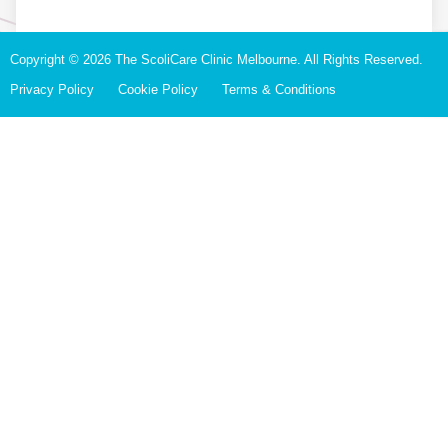
Copyright © 2026 The ScoliCare Clinic Melbourne. All Rights Reserved.
Privacy Policy
Cookie Policy
Terms & Conditions