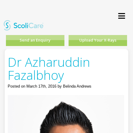
≡
Send an Enquiry
Upload Your X-Rays
Dr Azharuddin
Fazalbhoy
Posted on March 17th, 2016 by Belinda Andrews