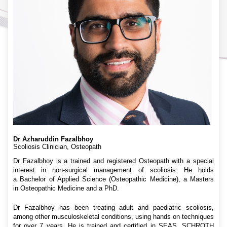
Dr Azharuddin Fazalbhoy
Scoliosis Clinician, Osteopath
Dr Fazalbhoy is a trained and registered Osteopath with a special
interest in non-surgical management of scoliosis. He holds
a Bachelor of Applied Science (Osteopathic Medicine), a Masters
in Osteopathic Medicine and a PhD.
Dr Fazalbhoy has been treating adult and paediatric scoliosis,
among other musculoskeletal conditions, using hands on techniques
for over 7 years. He is trained and certified in SEAS, SCHROTH