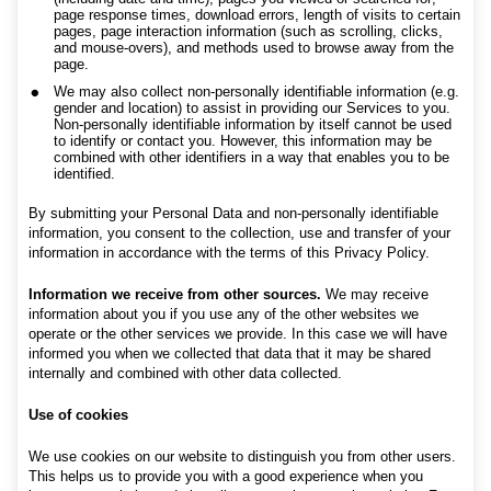
page response times, download errors, length of visits to certain
pages, page interaction information (such as scrolling, clicks,
and mouse-overs), and methods used to browse away from the
page.
We may also collect non-personally identifiable information (e.g.
gender and location) to assist in providing our Services to you.
Non-personally identifiable information by itself cannot be used
to identify or contact you. However, this information may be
combined with other identifiers in a way that enables you to be
identified.
By submitting your Personal Data and non-personally identifiable
information, you consent to the collection, use and transfer of your
information in accordance with the terms of this Privacy Policy.
Information we receive from other sources.
We may receive
information about you if you use any of the other websites we
operate or the other services we provide. In this case we will have
informed you when we collected that data that it may be shared
internally and combined with other data collected.
Use of cookies
We use cookies on our website to distinguish you from other users.
This helps us to provide you with a good experience when you