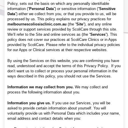
Policy, sets out the basis on which any personally identifiable
information (“
Personal Data
”) or sensitive information (“
Sensitive
Data
”) either we collect from you, or that you provide to us, will be
processed by us. This policy explains our privacy practices for
melbournescoliosisclinic.com.au
(the “
Site
“), and any online
review or support services provided by ScoliCare through this site.
We’ll refer to the Site and online services as (the “
Services
”). This
policy does not cover our practices at ScoliCare Clinics or in Apps
provided by ScoliCare. Please refer to the individual privacy policies
for our Apps or Clinical services at their respective websites.
By using the Services on this website, you are confirming you have
read, understood and accept the terms of this Privacy Policy. If you
don’t want us to collect or process your personal information in the
ways described in this policy, you should not use the Services.
Information we may collect from you.
We may collect and
process the following information about you.
Information you give us.
If you use our Services, you will be
asked to provide certain information about yourself. You will
voluntarily provide us with Personal Data which includes your name,
email address and contact details when you: