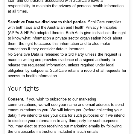
staff and contractors associated with ScoliCare have a
responsibility to maintain the privacy of personal health information
at all times.
Sensitive Data we disclose to third parties.
ScoliCare complies
with both laws and the Australian and Health Privacy Principles
(APPs & HPPs) adopted therein. Both Acts give individuals the right
to know what information a private sector organisation holds about
them, the right to access this information and to also make
corrections if they consider data is incorrect.
No Sensitive Data
is released to a 3rd Party unless the request is
made in writing and provides evidence of a signed authority to
release the requested information, unless required under legal
obligation by subpoena. ScoliCare retains a record of all requests for
access to health information.
Your rights
Consent.
If you wish to subscribe to our marketing
communications, we will use your name and email address to send
communications to you. We will inform you (before collecting your
data) if we intend to use your data for such purposes or if we intend
to disclose your information to any third party for such purposes.
You may elect to stop receiving our marketing emails by following
the unsubscribe instructions included in such emails.