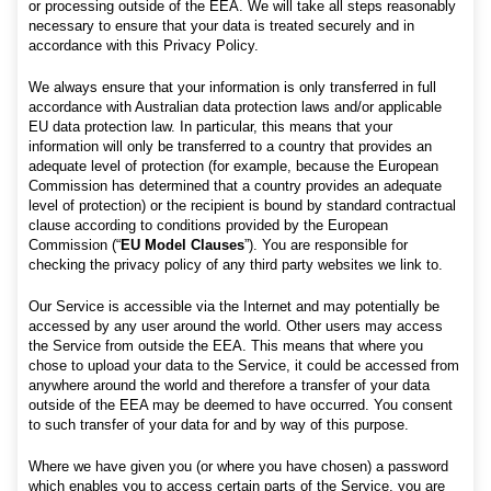
or processing outside of the EEA. We will take all steps reasonably
necessary to ensure that your data is treated securely and in
accordance with this Privacy Policy.
We always ensure that your information is only transferred in full
accordance with Australian data protection laws and/or applicable
EU data protection law. In particular, this means that your
information will only be transferred to a country that provides an
adequate level of protection (for example, because the European
Commission has determined that a country provides an adequate
level of protection) or the recipient is bound by standard contractual
clause according to conditions provided by the European
Commission (“
EU Model Clauses
”). You are responsible for
checking the privacy policy of any third party websites we link to.
Our Service is accessible via the Internet and may potentially be
accessed by any user around the world. Other users may access
the Service from outside the EEA. This means that where you
chose to upload your data to the Service, it could be accessed from
anywhere around the world and therefore a transfer of your data
outside of the EEA may be deemed to have occurred. You consent
to such transfer of your data for and by way of this purpose.
Where we have given you (or where you have chosen) a password
which enables you to access certain parts of the Service, you are