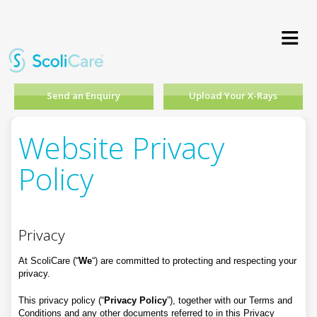
≡
Send an Enquiry
Upload Your X-Rays
Website Privacy
Policy
Privacy
At ScoliCare (“
We
“) are committed to protecting and respecting your
privacy.
This privacy policy (“
Privacy Policy
”), together with our Terms and
Conditions and any other documents referred to in this Privacy