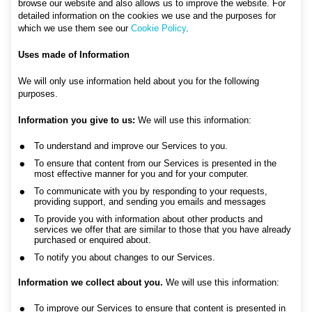
browse our website and also allows us to improve the website. For
detailed information on the cookies we use and the purposes for
which we use them see our
Cookie Policy
.
Uses made of Information
We will only use information held about you for the following
purposes.
Information you give to us:
We will use this information:
To understand and improve our Services to you.
To ensure that content from our Services is presented in the
most effective manner for you and for your computer.
To communicate with you by responding to your requests,
providing support, and sending you emails and messages
To provide you with information about other products and
services we offer that are similar to those that you have already
purchased or enquired about.
To notify you about changes to our Services.
Information we collect about you.
We will use this information:
To improve our Services to ensure that content is presented in