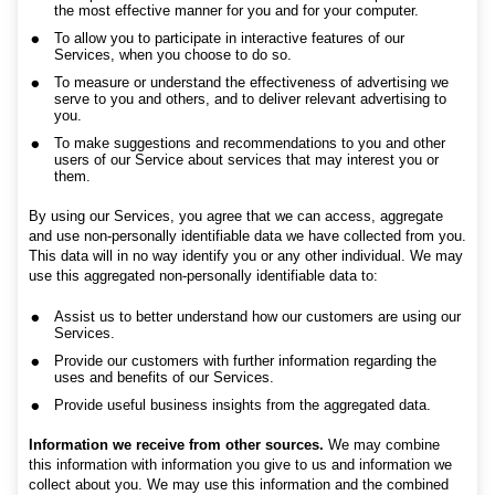
the most effective manner for you and for your computer.
To allow you to participate in interactive features of our
Services, when you choose to do so.
To measure or understand the effectiveness of advertising we
serve to you and others, and to deliver relevant advertising to
you.
To make suggestions and recommendations to you and other
users of our Service about services that may interest you or
them.
By using our Services, you agree that we can access, aggregate
and use non-personally identifiable data we have collected from you.
This data will in no way identify you or any other individual. We may
use this aggregated non-personally identifiable data to:
Assist us to better understand how our customers are using our
Services.
Provide our customers with further information regarding the
uses and benefits of our Services.
Provide useful business insights from the aggregated data.
Information we receive from other sources.
We may combine
this information with information you give to us and information we
collect about you. We may use this information and the combined