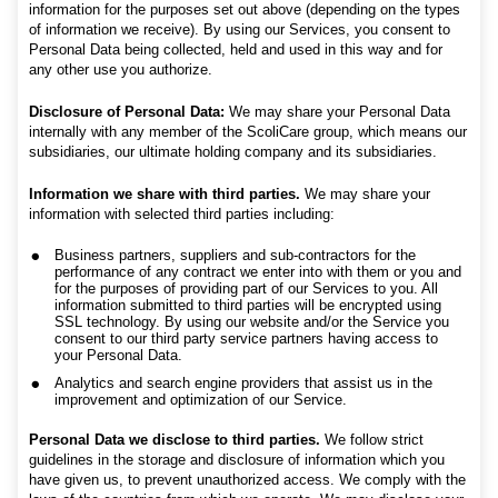
information for the purposes set out above (depending on the types
of information we receive). By using our Services, you consent to
Personal Data being collected, held and used in this way and for
any other use you authorize.
Disclosure of P
ersonal Data:
We may share your Personal Data
internally with any member of the ScoliCare group, which means our
subsidiaries, our ultimate holding company and its subsidiaries.
Information we share with third parties.
We may share your
information with selected third parties including:
Business partners, suppliers and sub-contractors for the
performance of any contract we enter into with them or you and
for the purposes of providing part of our Services to you. All
information submitted to third parties will be encrypted using
SSL technology. By using our website and/or the Service you
consent to our third party service partners having access to
your Personal Data.
Analytics and search engine providers that assist us in the
improvement and optimization of our Service.
Personal Data we disclose to third parties.
We follow strict
guidelines in the storage and disclosure of information which you
have given us, to prevent unauthorized access. We comply with the