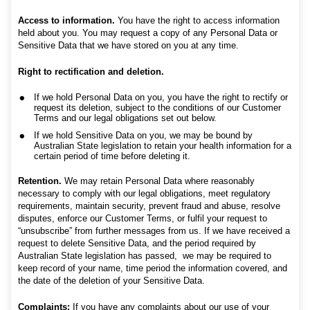
Access to information.
You have the right to access information
held about you. You may request a copy of any Personal Data or
Sensitive Data that we have stored on you at any time.
Right to rectification and deletion.
If we hold Personal Data on you, you have the right to rectify or
request its deletion, subject to the conditions of our Customer
Terms and our legal obligations set out below.
If we hold Sensitive Data on you, we may be bound by
Australian State legislation to retain your health information for a
certain period of time before deleting it.
Retention.
We may retain Personal Data where reasonably
necessary to comply with our legal obligations, meet regulatory
requirements, maintain security, prevent fraud and abuse, resolve
disputes, enforce our Customer Terms, or fulfil your request to
“unsubscribe” from further messages from us. If we have received a
request to delete Sensitive Data, and the period required by
Australian State legislation has passed, we may be required to
keep record of your name, time period the information covered, and
the date of the deletion of your Sensitive Data.
Complaints:
If you have any complaints about our use of your