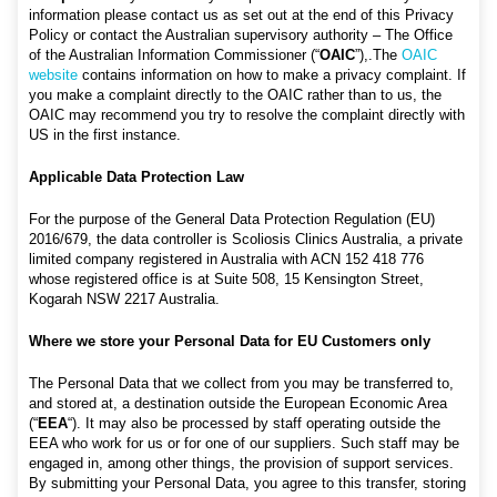
information please contact us as set out at the end of this Privacy
Policy or contact the Australian supervisory authority – The Office
of the Australian Information Commissioner (“
OAIC
”),.The
OAIC
website
contains information on how to make a privacy complaint. If
you make a complaint directly to the OAIC rather than to us, the
OAIC may recommend you try to resolve the complaint directly with
US in the first instance.
Applicable Data Protection Law
For the purpose of the General Data Protection Regulation (EU)
2016/679, the data controller is Scoliosis Clinics Australia, a private
limited company registered in Australia with ACN 152 418 776
whose registered office is at Suite 508, 15 Kensington Street,
Kogarah NSW 2217 Australia.
Where we store your Personal Data for EU Customers only
The Personal Data that we collect from you may be transferred to,
and stored at, a destination outside the European Economic Area
(“
EEA
“). It may also be processed by staff operating outside the
EEA who work for us or for one of our suppliers. Such staff may be
engaged in, among other things, the provision of support services.
By submitting your Personal Data, you agree to this transfer, storing