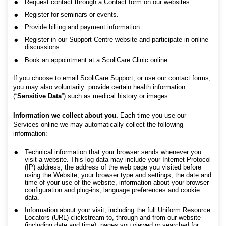
Request contact through a Contact form on our websites
Register for seminars or events.
Provide billing and payment information
Register in our Support Centre website and participate in online
discussions
Book an appointment at a ScoliCare Clinic online
If you choose to email ScoliCare Support, or use our contact forms,
you may also voluntarily provide certain health information
(“
Sensitive Data
”) such as medical history or images.
Information we collect about you.
Each time you use our
Services online we may automatically collect the following
information:
Technical information that your browser sends whenever you
visit a website. This log data may include your Internet Protocol
(IP) address, the address of the web page you visited before
using the Website, your browser type and settings, the date and
time of your use of the website, information about your browser
configuration and plug-ins, language preferences and cookie
data.
Information about your visit, including the full Uniform Resource
Locators (URL) clickstream to, through and from our website
(including date and time); pages you viewed or searched for;