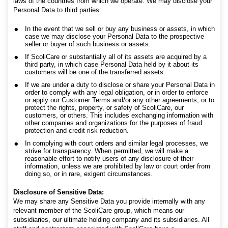
laws of the countries from which we operate. We may disclose your
Personal Data to third parties:
In the event that we sell or buy any business or assets, in which
case we may disclose your Personal Data to the prospective
seller or buyer of such business or assets.
If ScoliCare or substantially all of its assets are acquired by a
third party, in which case Personal Data held by it about its
customers will be one of the transferred assets.
If we are under a duty to disclose or share your Personal Data in
order to comply with any legal obligation, or in order to enforce
or apply our Customer Terms and/or any other agreements; or to
protect the rights, property, or safety of ScoliCare, our
customers, or others. This includes exchanging information with
other companies and organizations for the purposes of fraud
protection and credit risk reduction.
In complying with court orders and similar legal processes, we
strive for transparency. When permitted, we will make a
reasonable effort to notify users of any disclosure of their
information, unless we are prohibited by law or court order from
doing so, or in rare, exigent circumstances.
Disclosure of Sensitive
Data:
We may share any Sensitive Data you provide internally with any
relevant member of the ScoliCare group, which means our
subsidiaries, our ultimate holding company and its subsidiaries. All