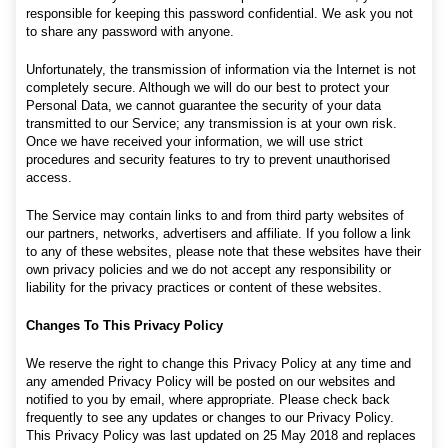
responsible for keeping this password confidential. We ask you not
to share any password with anyone.
Unfortunately, the transmission of information via the Internet is not
completely secure. Although we will do our best to protect your
Personal Data, we cannot guarantee the security of your data
transmitted to our Service; any transmission is at your own risk.
Once we have received your information, we will use strict
procedures and security features to try to prevent unauthorised
access.
The Service may contain links to and from third party websites of
our partners, networks, advertisers and affiliate. If you follow a link
to any of these websites, please note that these websites have their
own privacy policies and we do not accept any responsibility or
liability for the privacy practices or content of these websites.
Changes To This Privacy Policy
We reserve the right to change this Privacy Policy at any time and
any amended Privacy Policy will be posted on our websites and
notified to you by email, where appropriate. Please check back
frequently to see any updates or changes to our Privacy Policy.
This Privacy Policy was last updated on 25 May 2018 and replaces