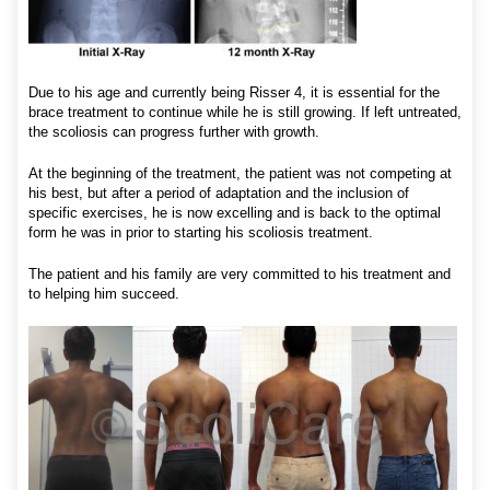
Due to his age and currently being Risser 4, it is essential for the
brace treatment to continue while he is still growing. If left untreated,
the scoliosis can progress further with growth.
At the beginning of the treatment, the patient was not competing at
his best, but after a period of adaptation and the inclusion of
specific exercises, he is now excelling and is back to the optimal
form he was in prior to starting his scoliosis treatment.
The patient and his family are very committed to his treatment and
to helping him succeed.