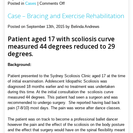
on
Posted in
Cases
|
Comments Off
Case
Case – Bracing and Exercise Rehabilitation
–
Bracing
and
Posted on September 13th, 2015 by Belinda Andrews
Exercise
Rehabilitation
Patient aged 17 with scoliosis curve
measured 44 degrees reduced to 29
degrees.
Background:
Patient presented to the Sydney Scoliosis Clinic aged 17 at the time
of initial examination. Adolescent Idiopathic Scoliosis was
diagnosed 18 months earlier and no treatment was undertaken
during this time. At the initial consultation the scoliosis curve
measured 44 degrees. This patient had seen a surgeon and was
recommended to undergo surgery. She reported having bad back
pain (7-8/10) most days. The pain was worse after dance classes.
The patient was on track to become a professional ballet dancer
however the pain and the effect of the scoliosis on the body posture
and the effect that surgery would have on the spinal flexibility meant