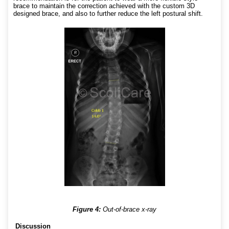
brace to maintain the correction achieved with the custom 3D
designed brace, and also to further reduce the left postural shift.
Figure 4:
Out-of-brace x-ray
Discussion