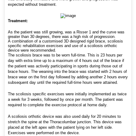
expected without treatment.
Treatment:
As the patient was still growing, was a Risser 1 and the curve was
greater than 30 degrees, there was a high risk of progression.
A combination of a customised 3D designed rigid brace, scoliosis
specific rehabilitation exercises and use of a scoliosis orthotic
device were recommended.
The scoliosis brace was to be worn full-time. This is 23 hours per
day with extra time up to a maximum of 4 hours out of the brace if
the patient was actively participating in sports during those out of
brace hours. The weaning into the brace was started with 2 hours of
brace wear on the first day followed by adding another 2 hours every
subsequent day until the required full-time hours were attained.
The scoliosis specific exercises were initially implemented as twice
a week for 3 weeks, followed by once per month. The patient was
required to complete the exercise protocol at home daily.
A scoliosis orthotic device was also used daily for 20 minutes to
stretch the spine at the Thoracolumbar junction. This device was
placed at the left apex with the patient lying on her left side.
Exercises were performed on the device.