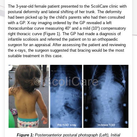
The 3-year-old female patient presented to the ScoliCare clinic with
postural deformity and lateral shifting of her trunk. The deformity
had been picked up by the child’s parents who had then consulted
with a GP. X-ray imaging ordered by the GP revealed a left
thoracolumbar curve measuring 40° and a mild (10°) compensatory
right thoracic curve (Figure 1). The GP had made a diagnosis of
infantile scoliosis and referred the patient on to an orthopaedic
surgeon for an appraisal. After assessing the patient and reviewing
the x-rays, the surgeon suggested that bracing would be the most
suitable treatment in this case.
Figure 1:
Posteroanterior postural photograph (Left), Initial