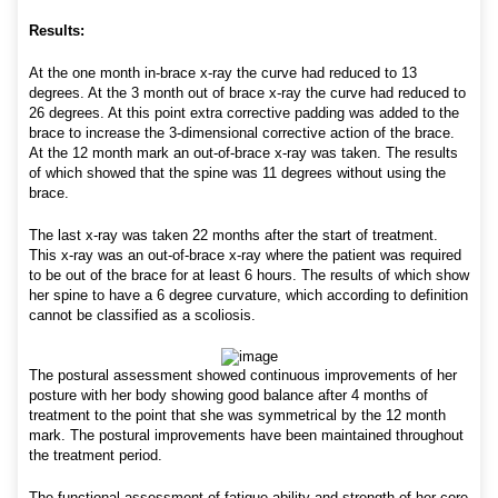
Results:
At the one month in-brace x-ray the curve had reduced to 13
degrees. At the 3 month out of brace x-ray the curve had reduced to
26 degrees. At this point extra corrective padding was added to the
brace to increase the 3-dimensional corrective action of the brace.
At the 12 month mark an out-of-brace x-ray was taken. The results
of which showed that the spine was 11 degrees without using the
brace.
The last x-ray was taken 22 months after the start of treatment.
This x-ray was an out-of-brace x-ray where the patient was required
to be out of the brace for at least 6 hours. The results of which show
her spine to have a 6 degree curvature, which according to definition
cannot be classified as a scoliosis.
The postural assessment showed continuous improvements of her
posture with her body showing good balance after 4 months of
treatment to the point that she was symmetrical by the 12 month
mark. The postural improvements have been maintained throughout
the treatment period.
The functional assessment of fatigue ability and strength of her core