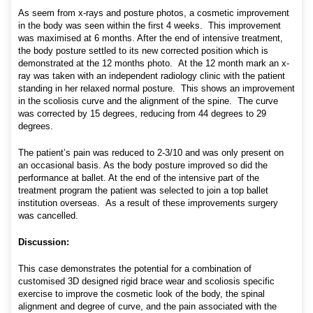
As seem from x-rays and posture photos, a cosmetic improvement
in the body was seen within the first 4 weeks. This improvement
was maximised at 6 months. After the end of intensive treatment,
the body posture settled to its new corrected position which is
demonstrated at the 12 months photo. At the 12 month mark an x-
ray was taken with an independent radiology clinic with the patient
standing in her relaxed normal posture. This shows an improvement
in the scoliosis curve and the alignment of the spine. The curve
was corrected by 15 degrees, reducing from 44 degrees to 29
degrees.
The patient’s pain was reduced to 2-3/10 and was only present on
an occasional basis. As the body posture improved so did the
performance at ballet. At the end of the intensive part of the
treatment program the patient was selected to join a top ballet
institution overseas. As a result of these improvements surgery
was cancelled.
Discussion:
This case demonstrates the potential for a combination of
customised 3D designed rigid brace wear and scoliosis specific
exercise to improve the cosmetic look of the body, the spinal
alignment and degree of curve, and the pain associated with the