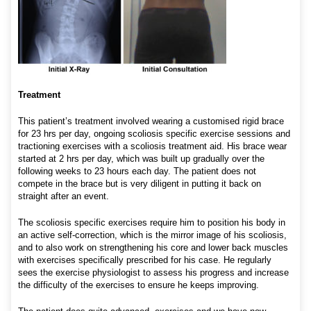
Treatment
This patient’s treatment involved wearing a customised rigid brace
for 23 hrs per day, ongoing scoliosis specific exercise sessions and
tractioning exercises with a scoliosis treatment aid. His brace wear
started at 2 hrs per day, which was built up gradually over the
following weeks to 23 hours each day. The patient does not
compete in the brace but is very diligent in putting it back on
straight after an event.
The scoliosis specific exercises require him to position his body in
an active self-correction, which is the mirror image of his scoliosis,
and to also work on strengthening his core and lower back muscles
with exercises specifically prescribed for his case. He regularly
sees the exercise physiologist to assess his progress and increase
the difficulty of the exercises to ensure he keeps improving.