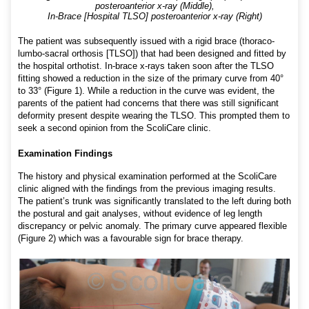
posteroanterior x-ray (Middle),
In-Brace [Hospital TLSO] posteroanterior x-ray (Right)
The patient was subsequently issued with a rigid brace (thoraco-
lumbo-sacral orthosis [TLSO]) that had been designed and fitted by
the hospital orthotist. In-brace x-rays taken soon after the TLSO
fitting showed a reduction in the size of the primary curve from 40°
to 33° (Figure 1). While a reduction in the curve was evident, the
parents of the patient had concerns that there was still significant
deformity present despite wearing the TLSO. This prompted them to
seek a second opinion from the ScoliCare clinic.
Examination Findings
The history and physical examination performed at the ScoliCare
clinic aligned with the findings from the previous imaging results.
The patient’s trunk was significantly translated to the left during both
the postural and gait analyses, without evidence of leg length
discrepancy or pelvic anomaly. The primary curve appeared flexible
(Figure 2) which was a favourable sign for brace therapy.