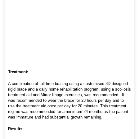
Treatment:
A combination of full time bracing using a customised 3D designed
rigid brace and a daily home rehabilitation program, using a scoliosis
treatment aid and Mirror Image exercises, was recommended. It
was recommended to wear the brace for 23 hours per day and to
use the treatment aid once per day for 20 minutes. This treatment
regime was recommended for a minimum 24 months as the patient
was immature and had substantial growth remaining.
Results: