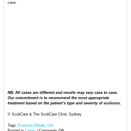
case.
NB: All cases are different and results may vary case to case.
Our commitment is to recommend the most appropriate
treatment based on the patient’s type and severity of scoliosis.
© ScoliCare & The ScoliCare Clinic Sydney
Tags:
Exercise Rehab
,
Girl
on
Posted in
Cases
|
Comments Off