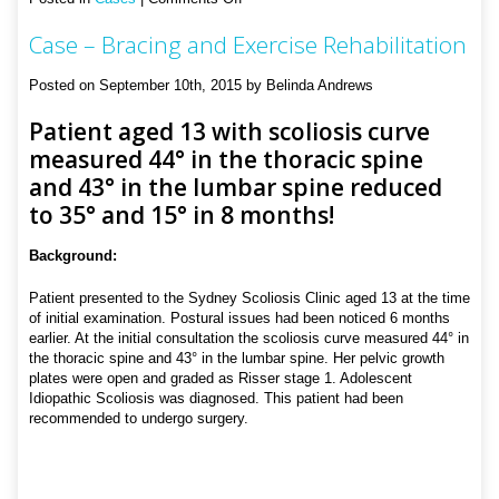
Case
Case – Bracing and Exercise Rehabilitation
–
Bracing
and
Posted on September 10th, 2015 by Belinda Andrews
Exercise
Rehabilitation
Patient aged 13 with scoliosis curve
measured 44° in the thoracic spine
and 43° in the lumbar spine reduced
to 35° and 15° in 8 months!
Background:
Patient presented to the Sydney Scoliosis Clinic aged 13 at the time
of initial examination. Postural issues had been noticed 6 months
earlier. At the initial consultation the scoliosis curve measured 44° in
the thoracic spine and 43° in the lumbar spine. Her pelvic growth
plates were open and graded as Risser stage 1. Adolescent
Idiopathic Scoliosis was diagnosed. This patient had been
recommended to undergo surgery.