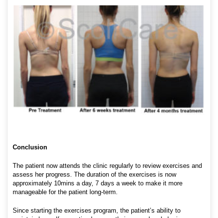
Conclusion
The patient now attends the clinic regularly to review exercises and
assess her progress. The duration of the exercises is now
approximately 10mins a day, 7 days a week to make it more
manageable for the patient long-term.
Since starting the exercises program, the patient’s ability to