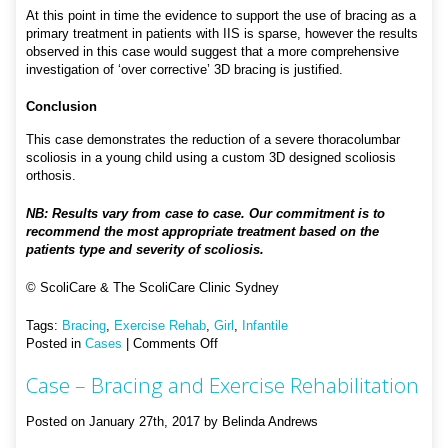
At this point in time the evidence to support the use of bracing as a
primary treatment in patients with IIS is sparse, however the results
observed in this case would suggest that a more comprehensive
investigation of ‘over corrective’ 3D bracing is justified.
Conclusion
This case demonstrates the reduction of a severe thoracolumbar
scoliosis in a young child using a custom 3D designed scoliosis
orthosis.
NB: Results vary from case to case. Our commitment is to
recommend the most appropriate treatment based on the
patients type and severity of scoliosis.
© ScoliCare & The ScoliCare Clinic Sydney
Tags:
Bracing
,
Exercise Rehab
,
Girl
,
Infantile
on
Posted in
Cases
|
Comments Off
Case
Case – Bracing and Exercise Rehabilitation
–
Infantile
Bracing
Posted on January 27th, 2017 by Belinda Andrews