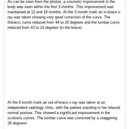
As can be seen from the photos, a cosmetic improvement in the
body was seen within the first 3 months. This improvement was
maintained at 12 and 18 months. At the 3 month mark an in-brace x-
ray was taken showing very good correction of the curve. The
thoracic curve reduced from 44 to 20 degrees and the lumbar curve
reduced from 43 to 14 degrees (in the brace).
At the 8 month mark an out-of-brace x-ray was taken at an
independent radiology clinic, with the patient standing in her relaxed
normal posture. This showed a significant improvement in the
scoliosis curves. The lumbar curve was corrected by a staggering
28 degrees!