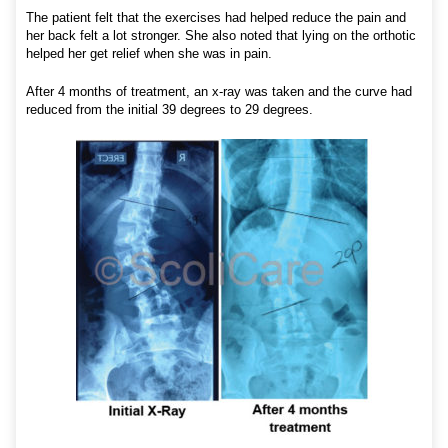
The patient felt that the exercises had helped reduce the pain and
her back felt a lot stronger. She also noted that lying on the orthotic
helped her get relief when she was in pain.
After 4 months of treatment, an x-ray was taken and the curve had
reduced from the initial 39 degrees to 29 degrees.