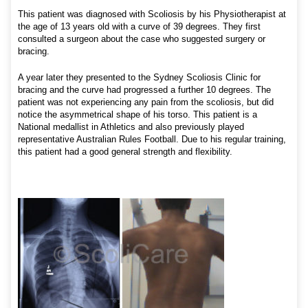
This patient was diagnosed with Scoliosis by his Physiotherapist at
the age of 13 years old with a curve of 39 degrees. They first
consulted a surgeon about the case who suggested surgery or
bracing.
A year later they presented to the Sydney Scoliosis Clinic for
bracing and the curve had progressed a further 10 degrees. The
patient was not experiencing any pain from the scoliosis, but did
notice the asymmetrical shape of his torso. This patient is a
National medallist in Athletics and also previously played
representative Australian Rules Football. Due to his regular training,
this patient had a good general strength and flexibility.