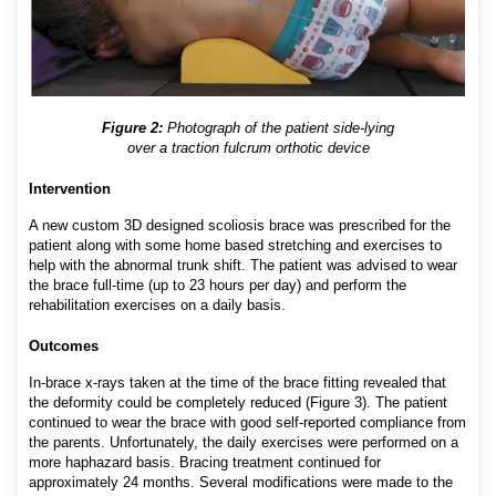
Figure 2:
Photograph of the patient side-lying
over a traction fulcrum orthotic device
Intervention
A new custom 3D designed scoliosis brace was prescribed for the
patient along with some home based stretching and exercises to
help with the abnormal trunk shift. The patient was advised to wear
the brace full-time (up to 23 hours per day) and perform the
rehabilitation exercises on a daily basis.
Outcomes
In-brace x-rays taken at the time of the brace fitting revealed that
the deformity could be completely reduced (Figure 3). The patient
continued to wear the brace with good self-reported compliance from
the parents. Unfortunately, the daily exercises were performed on a
more haphazard basis. Bracing treatment continued for
approximately 24 months. Several modifications were made to the