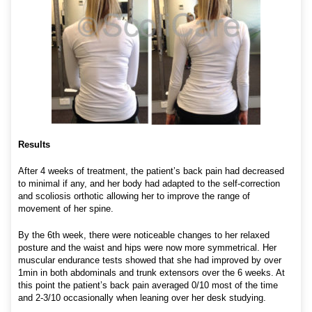
Results
After 4 weeks of treatment, the patient’s back pain had decreased
to minimal if any, and her body had adapted to the self-correction
and scoliosis orthotic allowing her to improve the range of
movement of her spine.
By the 6th week, there were noticeable changes to her relaxed
posture and the waist and hips were now more symmetrical. Her
muscular endurance tests showed that she had improved by over
1min in both abdominals and trunk extensors over the 6 weeks. At
this point the patient’s back pain averaged 0/10 most of the time
and 2-3/10 occasionally when leaning over her desk studying.