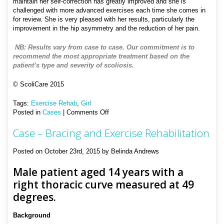
maintain her self-correction has greatly improved and she is
challenged with more advanced exercises each time she comes in
for review. She is very pleased with her results, particularly the
improvement in the hip asymmetry and the reduction of her pain.
NB: Results vary from case to case. Our commitment is to
recommend the most appropriate treatment based on the
patient’s type and severity of scoliosis.
© ScoliCare 2015
Tags:
Exercise Rehab
,
Girl
on
Posted in
Cases
|
Comments Off
Case
Case – Bracing and Exercise Rehabilitation
–
Exercise
Rehabilitation
Posted on October 23rd, 2015 by Belinda Andrews
Male patient aged 14 years with a
right thoracic curve measured at 49
degrees.
Background