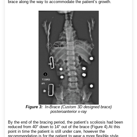
brace along the way to accommodate the patient’s growth.
Figure 3:
In-Brace (Custom 3D designed brace)
posteroanterior x-ray
By the end of the bracing period, the patient’s scoliosis had been
reduced from 40° down to 14° out of the brace (Figure 4).At this
point in time the patient is still under care, however the
recommendation is for the patient to wear a more flexible style