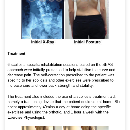
Treatment
6 scoliosis specific rehabilitation sessions based on the SEAS
approach were intitally prescribed to help stabilise the curve and
decrease pain. The self-correction prescribed to the patient was
specific to her scoliosis and other exercises were prescribed to
increase core and lower back strength and stability.
The treatment also included the use of a scoliosis treatment aid,
namely a tractioning device that the patient could use at home. She
spent approximately 40mins a day at home doing the specific
exercises and using the orthotic, and 1 hour a week with the
Exercise Physiologist.