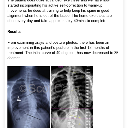
The patient does quite advanced exercises and we have now
started incorporating his active self-correction to warm-up
movements he does at training to help keep his spine in good
alignment when he is out of the brace. The home exercises are
done every day and take approximately 40mins to complete.
Results
From examining xrays and posture photos, there has been an
improvement in this patient’s posture in the first 12 months of
treatment. The intial curve of 49 degrees, has now decreased to 35
degrees.