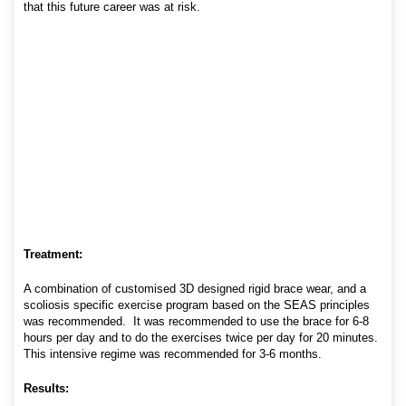
that this future career was at risk.
Treatment:
A combination of customised 3D designed rigid brace wear, and a
scoliosis specific exercise program based on the SEAS principles
was recommended. It was recommended to use the brace for 6-8
hours per day and to do the exercises twice per day for 20 minutes.
This intensive regime was recommended for 3-6 months.
Results: