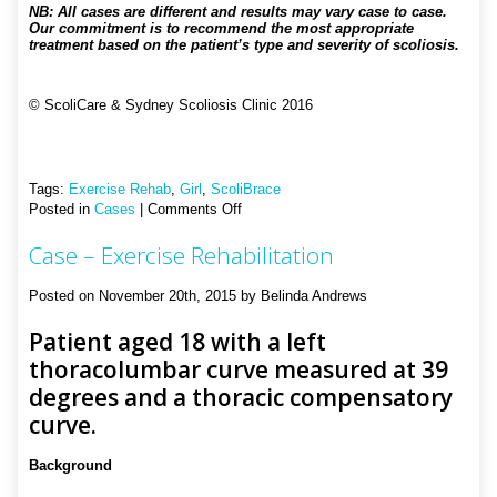
NB: All cases are different and results may vary case to case.
Our commitment is to recommend the most appropriate
treatment based on the patient’s type and severity of scoliosis.
© ScoliCare & Sydney Scoliosis Clinic 2016
Tags:
Exercise Rehab
,
Girl
,
ScoliBrace
on
Posted in
Cases
|
Comments Off
Case
Case – Exercise Rehabilitation
–
Bracing
and
Posted on November 20th, 2015 by Belinda Andrews
Exercise
Rehabilitation
Patient aged 18 with a left
thoracolumbar curve measured at 39
degrees and a thoracic compensatory
curve.
Background