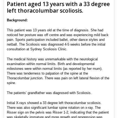
Patient aged 13 years with a 33 degree
left thoracolumbar scoliosis.
Background:
This patient was 13 years old at the time of diagnosis. She had
noticed her posture was off centre and was experiencing mild back
pain. Sports participation included ballet, other dance styles and
netball. The Scoliosis was diagnosed 4-5 weeks before the initial
consultation at Sydney Scoliosis Clinic.
The medical history was unremarkable with the neurological
examination within normal limits. Birth and developmental
milestones were within normal limits (as reported by her mum).
There was tenderness to palpation of the spine at the
Thoracolumbar junction. There was pain on left lateral flexion of the
spine.
The patients’ grandfather was diagnosed with Scoliosis.
Initial X-rays showed a 33 degree left thoracolumbar scoliosis.
There was also significant lumbar spine rotation on x-ray. The
Risser sign on the pelvis was Risser 1-2, indicating that the patient
was skeletally immature and more growth and progression was