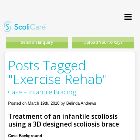
≡
Send an Enquiry
Upload Your X-Rays
Posts Tagged
"Exercise Rehab"
Case – Infantile Bracing
Posted on March 19th, 2018 by Belinda Andrews
Treatment of an infantile scoliosis
using a 3D designed scoliosis brace
Case Background