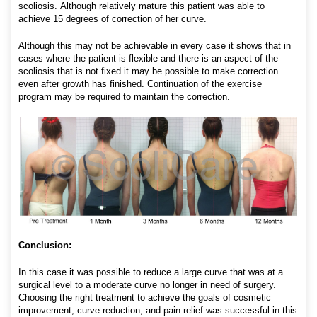
scoliosis. Although relatively mature this patient was able to
achieve 15 degrees of correction of her curve.
Although this may not be achievable in every case it shows that in
cases where the patient is flexible and there is an aspect of the
scoliosis that is not fixed it may be possible to make correction
even after growth has finished. Continuation of the exercise
program may be required to maintain the correction.
Conclusion:
In this case it was possible to reduce a large curve that was at a
surgical level to a moderate curve no longer in need of surgery.
Choosing the right treatment to achieve the goals of cosmetic
improvement, curve reduction, and pain relief was successful in this