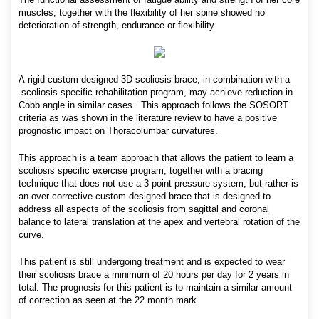
muscles, together with the flexibility of her spine showed no
deterioration of strength, endurance or flexibility.
A rigid custom designed 3D scoliosis brace, in combination with a
scoliosis specific rehabilitation program, may achieve reduction in
Cobb angle in similar cases. This approach follows the SOSORT
criteria as was shown in the literature review to have a positive
prognostic impact on Thoracolumbar curvatures.
This approach is a team approach that allows the patient to learn a
scoliosis specific exercise program, together with a bracing
technique that does not use a 3 point pressure system, but rather is
an over-corrective custom designed brace that is designed to
address all aspects of the scoliosis from sagittal and coronal
balance to lateral translation at the apex and vertebral rotation of the
curve.
This patient is still undergoing treatment and is expected to wear
their scoliosis brace a minimum of 20 hours per day for 2 years in
total. The prognosis for this patient is to maintain a similar amount
of correction as seen at the 22 month mark.