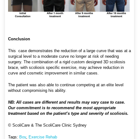
Conclusion
This case demonstrates the reduction of a large curve that was at a
surgical level to a moderate curve no longer at risk of needing
surgery. The combination of a rigid custom designed 3D scoliosis
brace, with scoliosis specific exercise, may achieve reduction in
curve and cosmetic improvement in similar cases.
The patient was also able to continue competing at an elite level
without compromising his ability.
NB: All cases are different and results may vary case to case.
Our commitment is to recommend the most appropriate
treatment based on the patient’s type and severity of scoliosis.
© ScoliCare & The ScoliCare Clinic Sydney
Tags:
Boy
,
Exercise Rehab