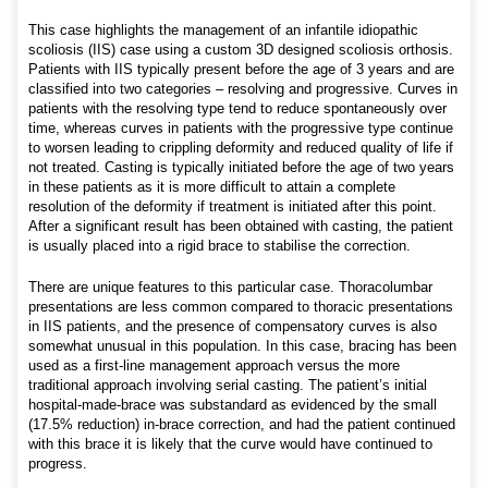
This case highlights the management of an infantile idiopathic
scoliosis (IIS) case using a custom 3D designed scoliosis orthosis.
Patients with IIS typically present before the age of 3 years and are
classified into two categories – resolving and progressive. Curves in
patients with the resolving type tend to reduce spontaneously over
time, whereas curves in patients with the progressive type continue
to worsen leading to crippling deformity and reduced quality of life if
not treated. Casting is typically initiated before the age of two years
in these patients as it is more difficult to attain a complete
resolution of the deformity if treatment is initiated after this point.
After a significant result has been obtained with casting, the patient
is usually placed into a rigid brace to stabilise the correction.
There are unique features to this particular case. Thoracolumbar
presentations are less common compared to thoracic presentations
in IIS patients, and the presence of compensatory curves is also
somewhat unusual in this population. In this case, bracing has been
used as a first-line management approach versus the more
traditional approach involving serial casting. The patient’s initial
hospital-made-brace was substandard as evidenced by the small
(17.5% reduction) in-brace correction, and had the patient continued
with this brace it is likely that the curve would have continued to
progress.