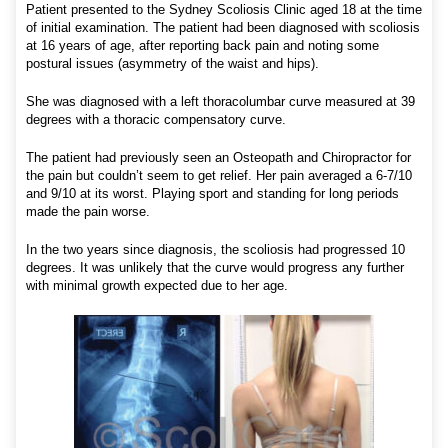
Patient presented to the Sydney Scoliosis Clinic aged 18 at the time
of initial examination. The patient had been diagnosed with scoliosis
at 16 years of age, after reporting back pain and noting some
postural issues (asymmetry of the waist and hips).
She was diagnosed with a left thoracolumbar curve measured at 39
degrees with a thoracic compensatory curve.
The patient had previously seen an Osteopath and Chiropractor for
the pain but couldn’t seem to get relief. Her pain averaged a 6-7/10
and 9/10 at its worst. Playing sport and standing for long periods
made the pain worse.
In the two years since diagnosis, the scoliosis had progressed 10
degrees. It was unlikely that the curve would progress any further
with minimal growth expected due to her age.